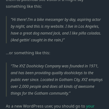
something like this:
Hi there! I’m a bike messenger by day, aspiring actor
by night, and this is my website. I live in Los Angeles,
have a great dog named Jack, and I like piña coladas.
(And gettin’ caught in the rain.)
…or something like this:
The XYZ Doohickey Company was founded in 1971,
and has been providing quality doohickeys to the
public ever since. Located in Gotham City, XYZ employs
over 2,000 people and does all kinds of awesome
things for the Gotham community.
As a new WordPress user, you should go to
your