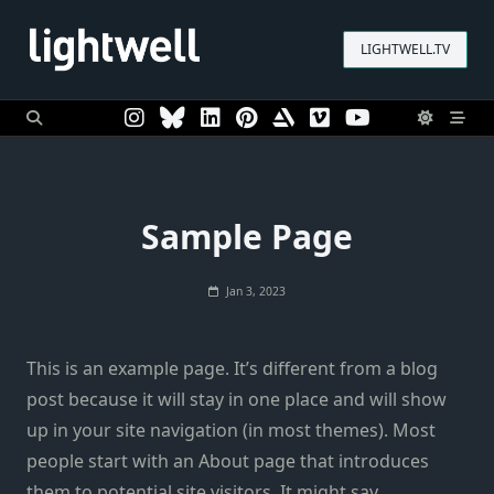
Skip
to
LIGHTWELL.TV
content
Sample Page
Jan 3, 2023
This is an example page. It’s different from a blog
post because it will stay in one place and will show
up in your site navigation (in most themes). Most
people start with an About page that introduces
them to potential site visitors. It might say