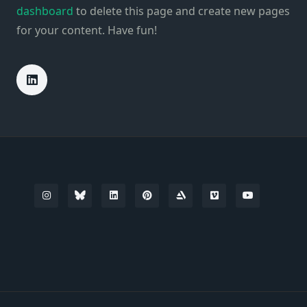
dashboard
to delete this page and create new pages
for your content. Have fun!