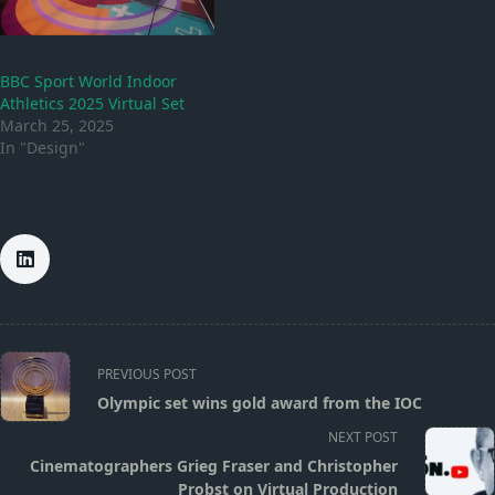
BBC Sport World Indoor
Athletics 2025 Virtual Set
March 25, 2025
In "Design"
<span
PREVIOUS POST
class="nav-
Olympic set wins gold award from the IOC
subtitle
NEXT POST
screen-
Cinematographers Grieg Fraser and Christopher
reader-
Probst on Virtual Production