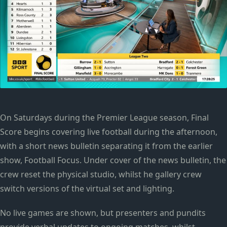
On Saturdays during the Premier League season, Final
Score begins covering live football during the afternoon,
with a short news bulletin separating it from the earlier
show, Football Focus. Under cover of the news bulletin, the
crew reset the physical studio, whilst he gallery crew
switch versions of the virtual set and lighting.
No live games are shown, but presenters and pundits