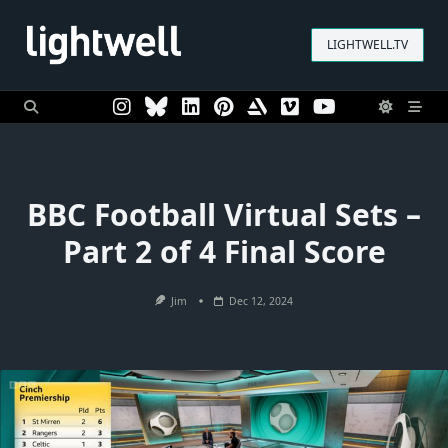
Skip
to
LIGHTWELL.TV
content
BBC Football Virtual Sets –
Part 2 of 4 Final Score
Jim
Dec 12, 2024