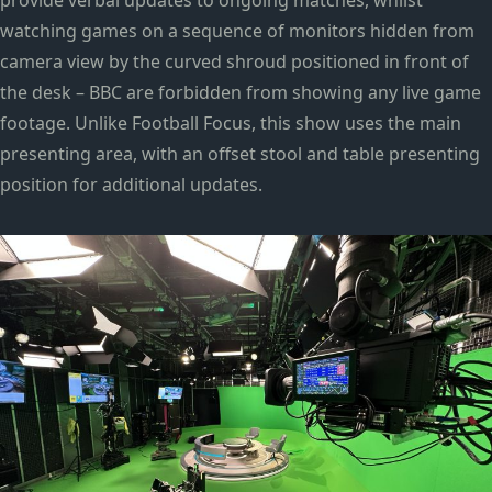
provide verbal updates to ongoing matches, whilst
watching games on a sequence of monitors hidden from
camera view by the curved shroud positioned in front of
the desk – BBC are forbidden from showing any live game
footage. Unlike Football Focus, this show uses the main
presenting area, with an offset stool and table presenting
position for additional updates.