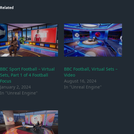
Related
BBC Sport Football – Virtual
BBC Football, Virtual Sets –
Sets, Part 1 of 4 Football
Video
Focus
August 16, 2024
January 2, 2024
In "Unreal Engine"
In "Unreal Engine"