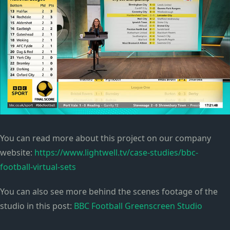
You can read more about this project on our company
website:
https://www.lightwell.tv/case-studies/bbc-
football-virtual-sets
You can also see more behind the scenes footage of the
studio in this post:
BBC Football Greenscreen Studio