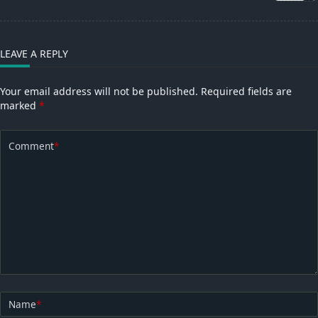
text">Page</span>
LEAVE A REPLY
Your email address will not be published.
Required fields are
marked
*
Comment
*
Name
*