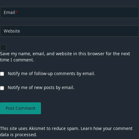
Email
*
Website
Save my name, email, and website in this browser for the next
time I comment.
Notify me of follow-up comments by email.
Notify me of new posts by email.
This site uses Akismet to reduce spam.
Learn how your comment
data is processed.