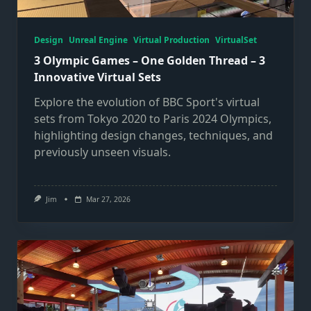
Design
Unreal Engine
Virtual Production
VirtualSet
3 Olympic Games – One Golden Thread – 3
Innovative Virtual Sets
Explore the evolution of BBC Sport's virtual
sets from Tokyo 2020 to Paris 2024 Olympics,
highlighting design changes, techniques, and
previously unseen visuals.
Jim
Mar 27, 2026