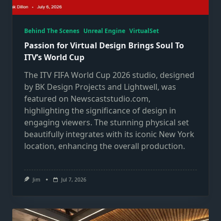
Behind The Scenes
Unreal Engine
VirtualSet
Passion for Virtual Design Brings Soul To
ITV’s World Cup
The ITV FIFA World Cup 2026 studio, designed
by BK Design Projects and Lightwell, was
featured on Newscaststudio.com,
highlighting the significance of design in
engaging viewers. The stunning physical set
beautifully integrates with its iconic New York
location, enhancing the overall production.
Jim
Jul 7, 2026