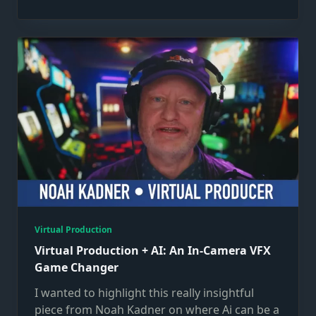
Virtual Production
Virtual Production + AI: An In-Camera VFX
Game Changer
I wanted to highlight this really insightful
piece from Noah Kadner on where Ai can be a