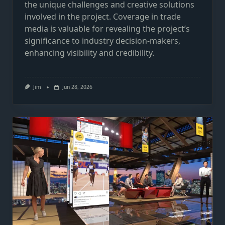
the unique challenges and creative solutions
involved in the project. Coverage in trade
media is valuable for revealing the project’s
significance to industry decision-makers,
enhancing visibility and credibility.
Jim
Jun 28, 2026