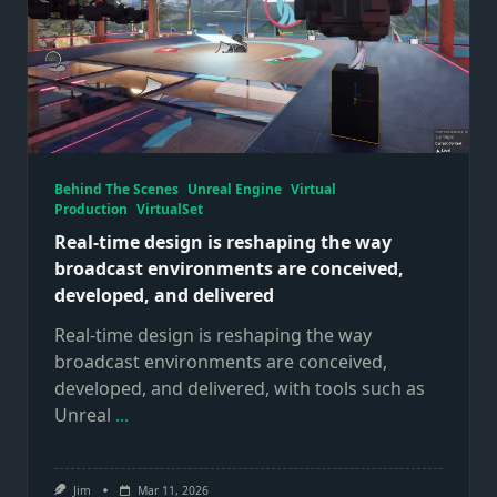
Behind The Scenes
Unreal Engine
Virtual
Production
VirtualSet
Real‑time design is reshaping the way
broadcast environments are conceived,
developed, and delivered
Real‑time design is reshaping the way
broadcast environments are conceived,
developed, and delivered, with tools such as
Unreal
...
Jim
Mar 11, 2026