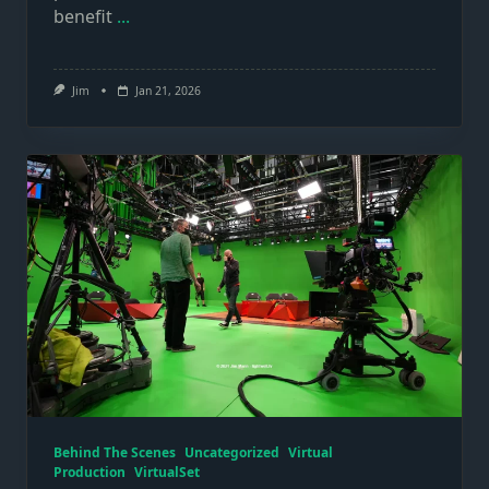
benefit
...
Jim
Jan 21, 2026
Behind The Scenes
Uncategorized
Virtual
Production
VirtualSet