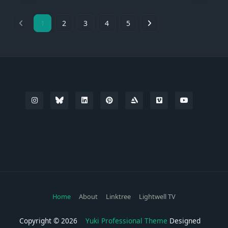
1
2
3
4
5
Home
About
Linktree
Lightwell TV
Copyright © 2026
Yuki Professional Theme
Designed