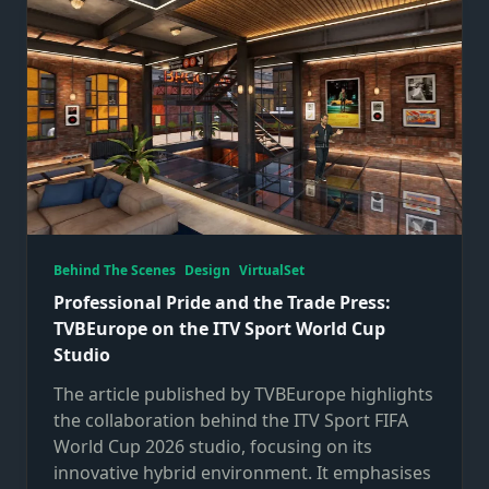
Behind The Scenes
Design
VirtualSet
Professional Pride and the Trade Press:
TVBEurope on the ITV Sport World Cup
Studio
The article published by TVBEurope highlights
the collaboration behind the ITV Sport FIFA
World Cup 2026 studio, focusing on its
innovative hybrid environment. It emphasises