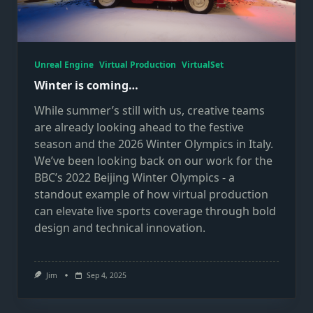
Unreal Engine
Virtual Production
VirtualSet
Winter is coming…
While summer’s still with us, creative teams
are already looking ahead to the festive
season and the 2026 Winter Olympics in Italy.
We’ve been looking back on our work for the
BBC’s 2022 Beijing Winter Olympics - a
standout example of how virtual production
can elevate live sports coverage through bold
design and technical innovation.
Jim
Sep 4, 2025