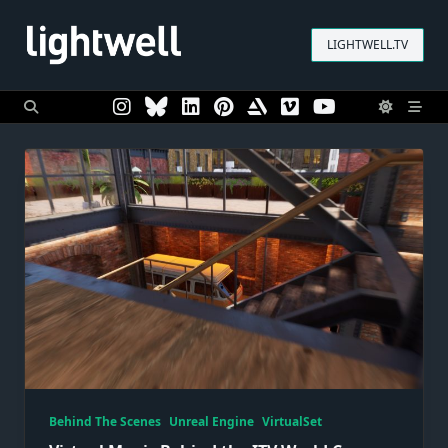
Skip
to
LIGHTWELL.TV
content
Behind The Scenes
Unreal Engine
VirtualSet