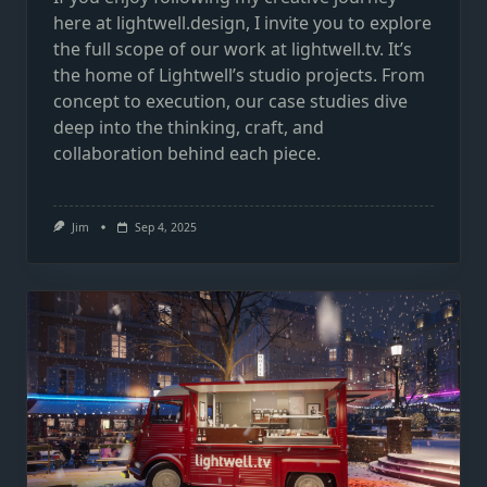
here at lightwell.design, I invite you to explore
the full scope of our work at lightwell.tv. It’s
the home of Lightwell’s studio projects. From
concept to execution, our case studies dive
deep into the thinking, craft, and
collaboration behind each piece.
Jim
Sep 4, 2025