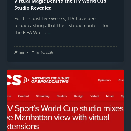
Virtual Magic Behind the ITV World Cup
Studio Revealed
For the past five weeks, ITV have been
broadcasting all of their studio content for
the FIFA World
...
Jim
Jul 16, 2026