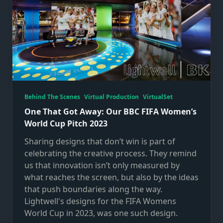
Behind The Scenes
Virtual Production
VirtualSet
One That Got Away: Our BBC FIFA Women’s
World Cup Pitch 2023
Sharing designs that don’t win is part of
celebrating the creative process. They remind
us that innovation isn’t only measured by
what reaches the screen, but also by the ideas
that push boundaries along the way.
Lightwell's designs for the FIFA Womens
World Cup in 2023, was one such design.