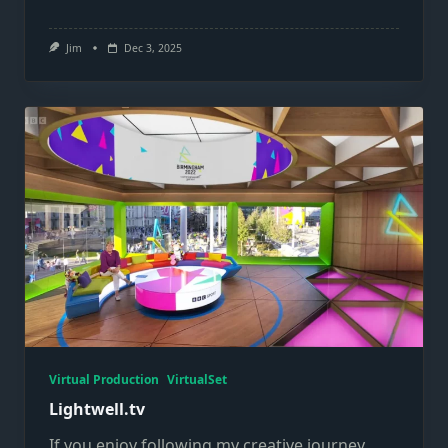
Jim
Dec 3, 2025
Virtual Production
VirtualSet
Lightwell.tv
If you enjoy following my creative journey