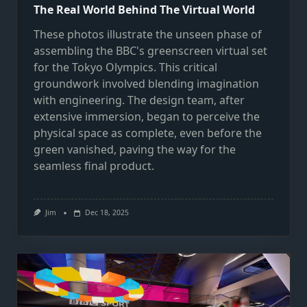
The Real World Behind The Virtual World
These photos illustrate the unseen phase of
assembling the BBC's greenscreen virtual set
for the Tokyo Olympics. This critical
groundwork involved blending imagination
with engineering. The design team, after
extensive immersion, began to perceive the
physical space as complete, even before the
green vanished, paving the way for the
seamless final product.
Jim
Dec 18, 2025