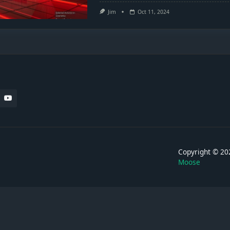
Jim
Oct 11, 2024
Copyright © 
Moose