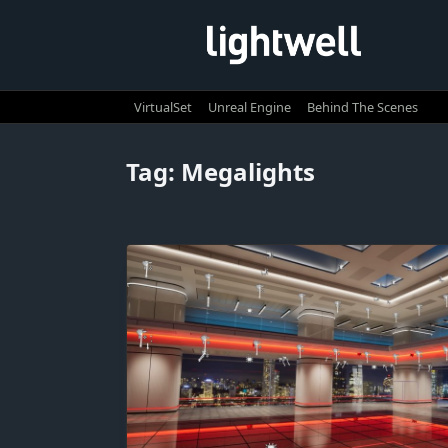
Skip
to
content
VirtualSet
Unreal Engine
Behind The Scenes
Tag:
Megalights