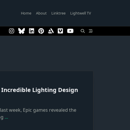
Home
About
Linktree
Lightwell TV
 Incredible Lighting Design
, last week, Epic games revealed the
ng
...