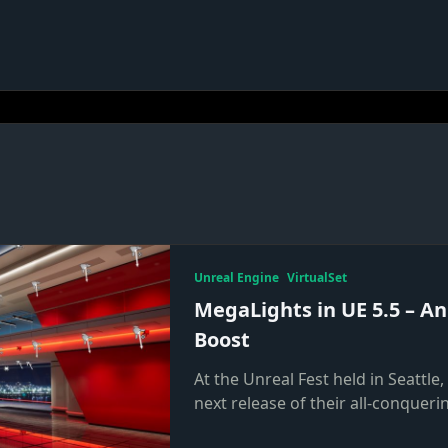
Unreal Engine
VirtualSet
MegaLights in UE 5.5 – An
Boost
At the Unreal Fest held in Seattle
next release of their all-conqueri