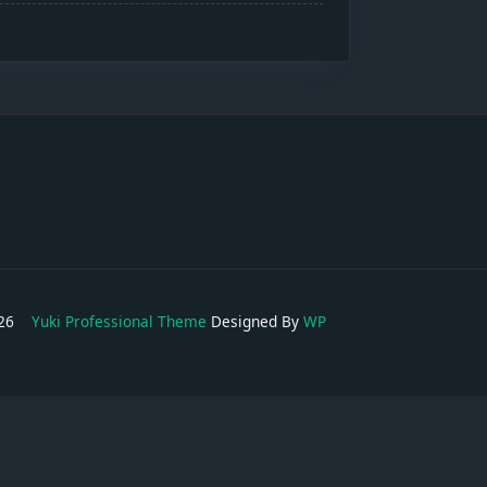
2026
Yuki Professional Theme
Designed By
WP