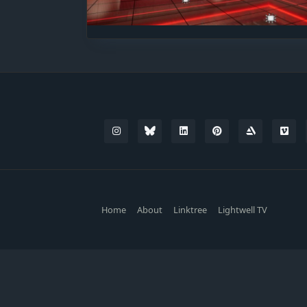
Home
About
Linktree
Lightwell TV