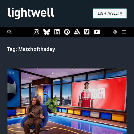
Skip
to
LIGHTWELL.TV
content
Tag:
Matchoftheday