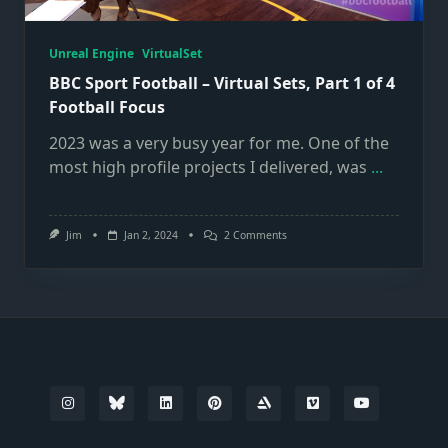
Unreal Engine
VirtualSet
BBC Sport Football – Virtual Sets, Part 1 of 4
Football Focus
2023 was a very busy year for me. One of the
most high profile projects I delivered, was
...
On
Jim
Jan 2, 2024
2 Comments
BBC
Sport
Football
–
Virtual
Sets,
Part
1
Of
4
Football
Focus