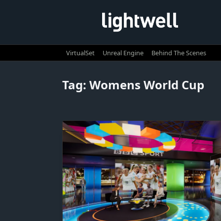
Skip
to
content
VirtualSet
Unreal Engine
Behind The Scenes
Tag:
Womens World Cup