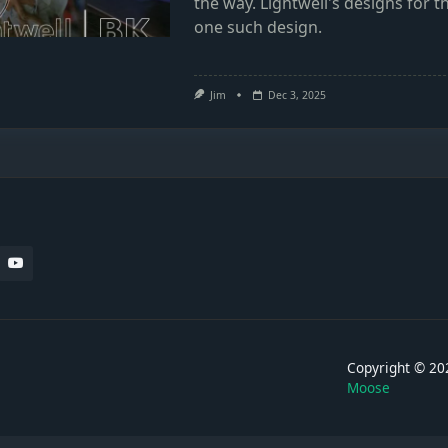
the way. Lightwell's designs for
one such design.
Jim
Dec 3, 2025
Copyright © 
Moose