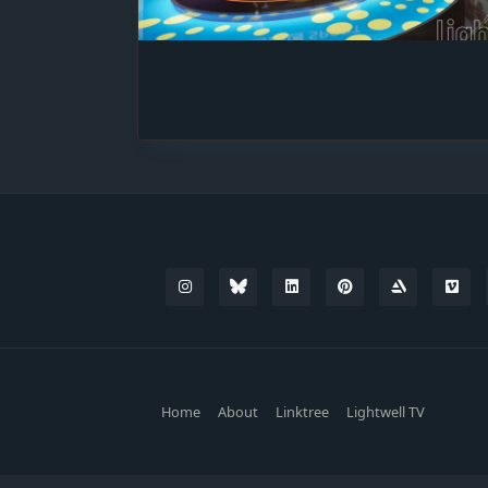
Home
About
Linktree
Lightwell TV