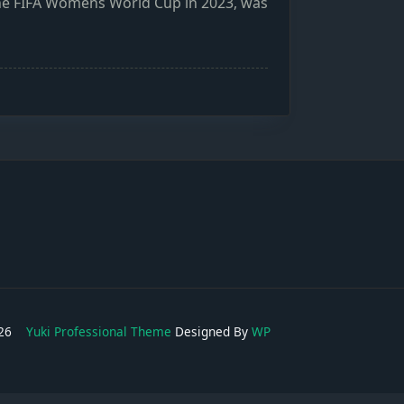
 the FIFA Womens World Cup in 2023, was
2026
Yuki Professional Theme
Designed By
WP