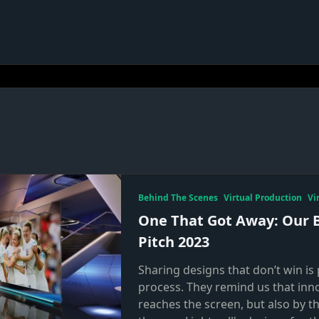
Behind The Scenes
Virtual Production
Vi
One That Got Away: Our 
Pitch 2023
Sharing designs that don’t win is 
process. They remind us that inn
reaches the screen, but also by t