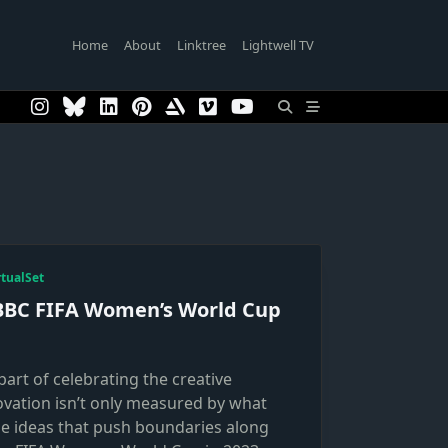
Home
About
Linktree
Lightwell TV
rtualSet
BBC FIFA Women’s World Cup
part of celebrating the creative
ovation isn’t only measured by what
he ideas that push boundaries along